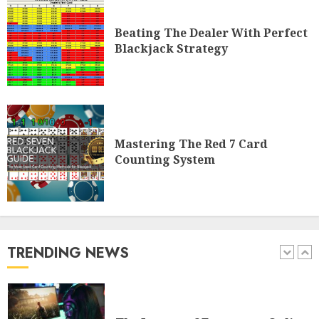
Understanding Casino Spins
4
Beating The Dealer With Perfect
Blackjack Strategy
Best Odds On Slot Machines
Mastering The Red 7 Card
5
Counting System
The Best Free-to-Play Online
Games in 2025
TRENDING NEWS
1