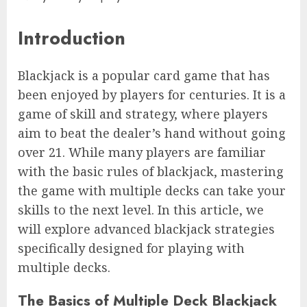
Introduction
Blackjack is a popular card game that has
been enjoyed by players for centuries. It is a
game of skill and strategy, where players
aim to beat the dealer’s hand without going
over 21. While many players are familiar
with the basic rules of blackjack, mastering
the game with multiple decks can take your
skills to the next level. In this article, we
will explore advanced blackjack strategies
specifically designed for playing with
multiple decks.
The Basics of Multiple Deck Blackjack