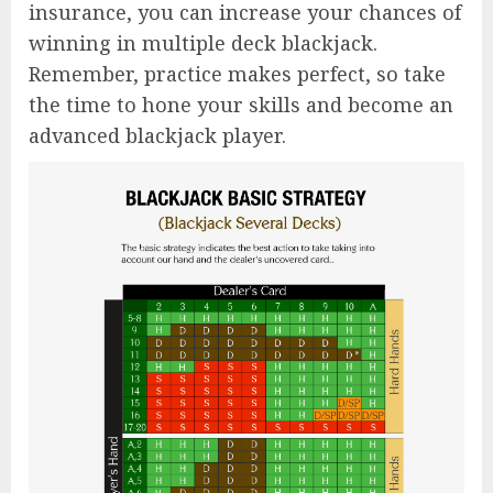
insurance, you can increase your chances of
winning in multiple deck blackjack.
Remember, practice makes perfect, so take
the time to hone your skills and become an
advanced blackjack player.