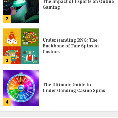
The Impact of Esports on Online
Gaming
2
Understanding RNG: The
Backbone of Fair Spins in
Casinos
3
The Ultimate Guide to
Understanding Casino Spins
4