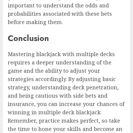
important to understand the odds and
probabilities associated with these bets
before making them.
Conclusion
Mastering blackjack with multiple decks
requires a deeper understanding of the
game and the ability to adjust your
strategies accordingly. By adjusting basic
strategy, understanding deck penetration,
and being cautious with side bets and
insurance, you can increase your chances of
winning in multiple deck blackjack.
Remember, practice makes perfect, so take
the time to hone your skills and become an