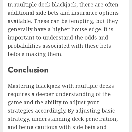
In multiple deck blackjack, there are often
additional side bets and insurance options
available. These can be tempting, but they
generally have a higher house edge. It is
important to understand the odds and
probabilities associated with these bets
before making them.
Conclusion
Mastering blackjack with multiple decks
requires a deeper understanding of the
game and the ability to adjust your
strategies accordingly. By adjusting basic
strategy, understanding deck penetration,
and being cautious with side bets and