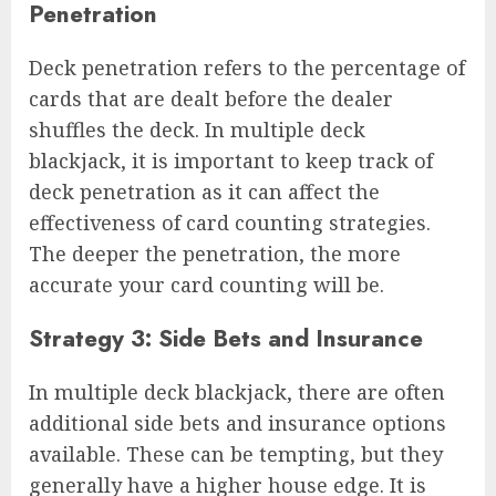
Penetration
Deck penetration refers to the percentage of
cards that are dealt before the dealer
shuffles the deck. In multiple deck
blackjack, it is important to keep track of
deck penetration as it can affect the
effectiveness of card counting strategies.
The deeper the penetration, the more
accurate your card counting will be.
Strategy 3: Side Bets and Insurance
In multiple deck blackjack, there are often
additional side bets and insurance options
available. These can be tempting, but they
generally have a higher house edge. It is