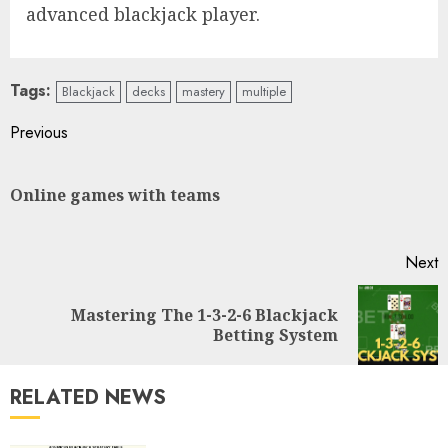
advanced blackjack player.
Tags:
Blackjack
decks
mastery
multiple
Continue
Previous
Reading
P
Online games with teams
p
Understanding RNG: The
Next
Backbone of Fair Spins in
Casinos
Mastering The 1-3-2-6 Blackjack
Next
3
Betting System
post:
RELATED NEWS
The Ultimate Guide to