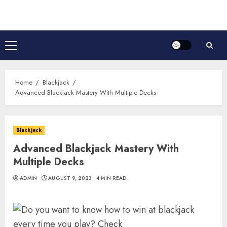
Skip
to
content
Primary
Menu
Home
Blackjack
Advanced Blackjack Mastery With Multiple Decks
Blackjack
Advanced Blackjack Mastery With
Multiple Decks
ADMIN
AUGUST 9, 2023
4 MIN READ