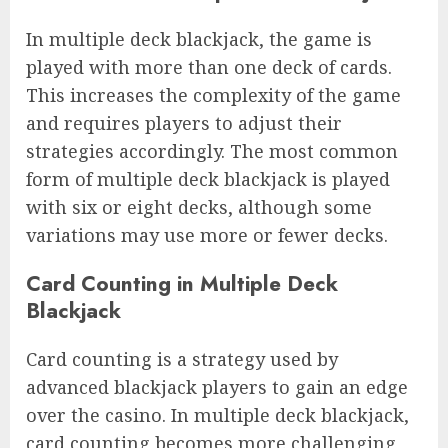
In multiple deck blackjack, the game is
played with more than one deck of cards.
This increases the complexity of the game
and requires players to adjust their
strategies accordingly. The most common
form of multiple deck blackjack is played
with six or eight decks, although some
variations may use more or fewer decks.
Card Counting in Multiple Deck
Blackjack
Card counting is a strategy used by
advanced blackjack players to gain an edge
over the casino. In multiple deck blackjack,
card counting becomes more challenging