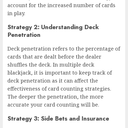
account for the increased number of cards
in play.
Strategy 2: Understanding Deck
Penetration
Deck penetration refers to the percentage of
cards that are dealt before the dealer
shuffles the deck. In multiple deck
blackjack, it is important to keep track of
deck penetration as it can affect the
effectiveness of card counting strategies.
The deeper the penetration, the more
accurate your card counting will be.
Strategy 3: Side Bets and Insurance