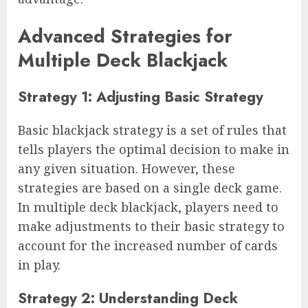
Advanced Strategies for
Multiple Deck Blackjack
Strategy 1: Adjusting Basic Strategy
Basic blackjack strategy is a set of rules that
tells players the optimal decision to make in
any given situation. However, these
strategies are based on a single deck game.
In multiple deck blackjack, players need to
make adjustments to their basic strategy to
account for the increased number of cards
in play.
Strategy 2: Understanding Deck