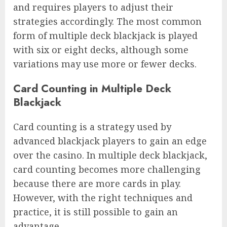
and requires players to adjust their
strategies accordingly. The most common
form of multiple deck blackjack is played
with six or eight decks, although some
variations may use more or fewer decks.
Card Counting in Multiple Deck
Blackjack
Card counting is a strategy used by
advanced blackjack players to gain an edge
over the casino. In multiple deck blackjack,
card counting becomes more challenging
because there are more cards in play.
However, with the right techniques and
practice, it is still possible to gain an
advantage.