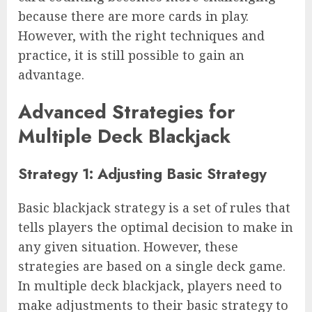
because there are more cards in play.
However, with the right techniques and
practice, it is still possible to gain an
advantage.
Advanced Strategies for
Multiple Deck Blackjack
Strategy 1: Adjusting Basic Strategy
Basic blackjack strategy is a set of rules that
tells players the optimal decision to make in
any given situation. However, these
strategies are based on a single deck game.
In multiple deck blackjack, players need to
make adjustments to their basic strategy to