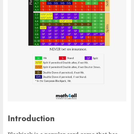
Introduction