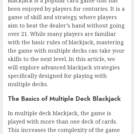
Blackjack is a popular card game that has
been enjoyed by players for centuries. It is a
game of skill and strategy, where players
aim to beat the dealer’s hand without going
over 21. While many players are familiar
with the basic rules of blackjack, mastering
the game with multiple decks can take your
skills to the next level. In this article, we
will explore advanced blackjack strategies
specifically designed for playing with
multiple decks.
The Basics of Multiple Deck Blackjack
In multiple deck blackjack, the game is
played with more than one deck of cards.
This increases the complexity of the game