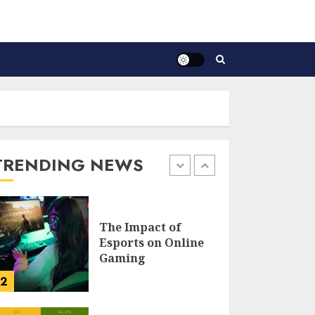
Best Odds On Slot
Machines
5
The Best Free-to-
Play Online Games
in 2025
TRENDING NEWS
1
The Impact of
Esports on Online
Gaming
2