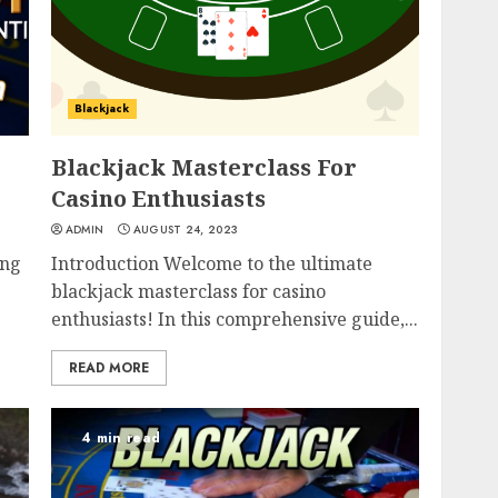
Blackjack
Blackjack Masterclass For
Casino Enthusiasts
ADMIN
AUGUST 24, 2023
ing
Introduction Welcome to the ultimate
blackjack masterclass for casino
enthusiasts! In this comprehensive guide,...
READ MORE
4 min read