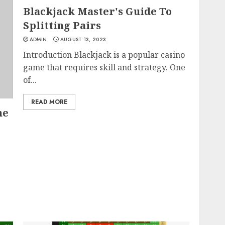
Blackjack Master's Guide To
Splitting Pairs
ADMIN
AUGUST 13, 2023
Introduction Blackjack is a popular casino
game that requires skill and strategy. One
of...
READ MORE
he