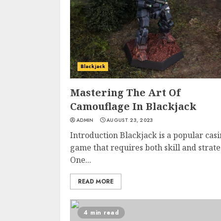
Blackjack
Mastering The Art Of
Camouflage In Blackjack
ADMIN
AUGUST 23, 2023
Introduction Blackjack is a popular cas
game that requires both skill and strate
One...
READ MORE
4 min read