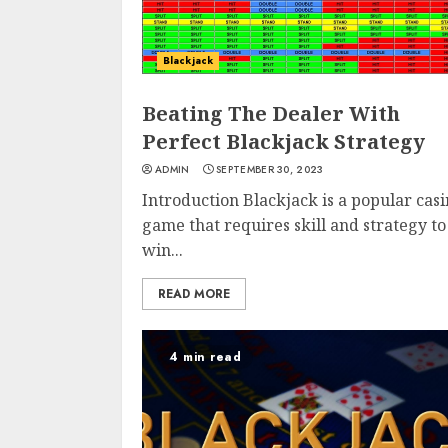
Blackjack
Beating The Dealer With
Perfect Blackjack Strategy
ADMIN
SEPTEMBER 30, 2023
Introduction Blackjack is a popular cas
game that requires skill and strategy to
win...
READ MORE
4 min read