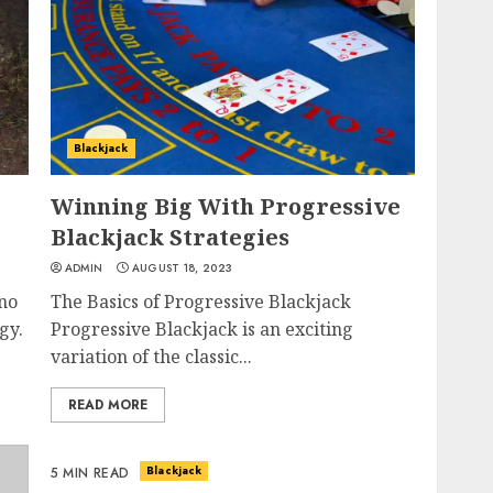
Blackjack
Winning Big With Progressive
Blackjack Strategies
ADMIN
AUGUST 18, 2023
ino
The Basics of Progressive Blackjack
gy.
Progressive Blackjack is an exciting
variation of the classic...
READ MORE
Blackjack
5 MIN READ