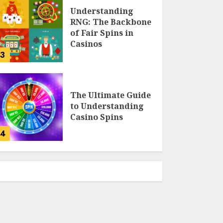
Understanding
RNG: The Backbone
of Fair Spins in
Casinos
3
The Ultimate Guide
to Understanding
Casino Spins
4
Best Odds On Slot
Machines
5