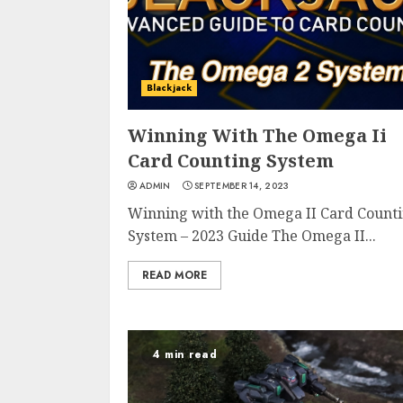
Blackjack
Winning With The Omega Ii
Card Counting System
ADMIN
SEPTEMBER 14, 2023
Winning with the Omega II Card Count
System – 2023 Guide The Omega II...
READ MORE
4 min read