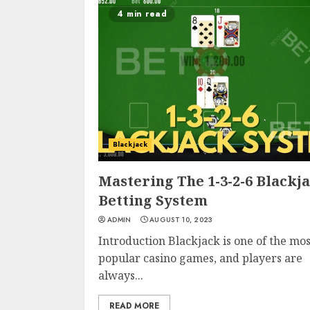
4 min read
Blackjack
Mastering The 1-3-2-6 Blackj
Betting System
ADMIN
AUGUST 10, 2023
Introduction Blackjack is one of the mos
popular casino games, and players are
always...
READ MORE