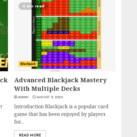
4 min read
Blackjack
ack
Advanced Blackjack Mastery
With Multiple Decks
ADMIN
AUGUST 9, 2023
t
Introduction Blackjack is a popular card
game that has been enjoyed by players
for...
READ MORE