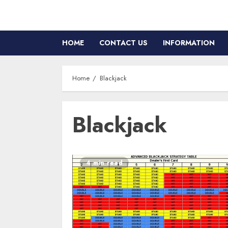
Skip
to
content
HOME
CONTACT US
INFORMATION
Home
Blackjack
Blackjack
4 min read