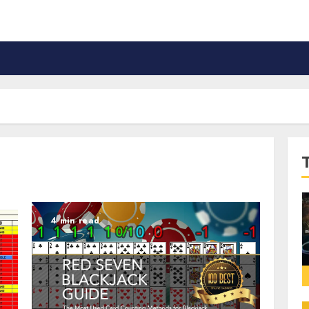
4 min read