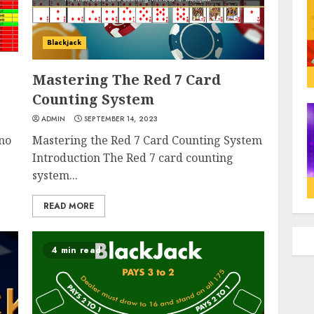
Blackjack
Mastering The Red 7 Card
Counting System
ADMIN
SEPTEMBER 14, 2023
ino
Mastering the Red 7 Card Counting System
Introduction The Red 7 card counting
system...
READ MORE
4 min read