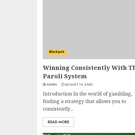
Blackjack
Winning Consistently With T
Paroli System
ADMIN
AUGUST 14, 2023
Introduction In the world of gambling,
finding a strategy that allows you to
consistently...
READ MORE