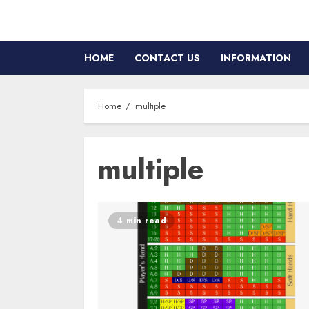
Skip
to
content
HOME
CONTACT US
INFORMATION
Home
multiple
multiple
4 min read