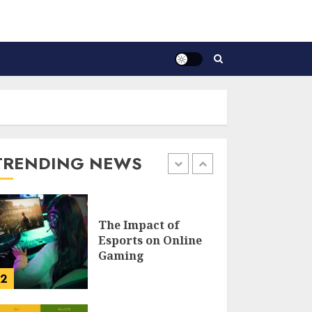
Best Odds On Slot
Machines
5
The Best Free-to-
Play Online Games
in 2025
TRENDING NEWS
1
The Impact of
Esports on Online
Gaming
2