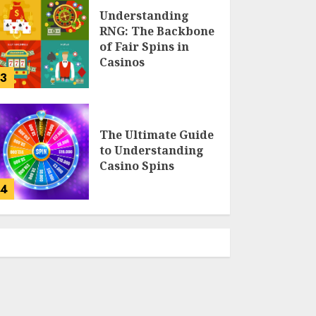
Understanding
RNG: The Backbone
of Fair Spins in
Casinos
3
The Ultimate Guide
to Understanding
Casino Spins
4
Best Odds On Slot
Machines
5