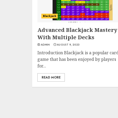
Blackjack
Advanced Blackjack Mastery
With Multiple Decks
ADMIN
AUGUST 9, 2023
Introduction Blackjack is a popular car
game that has been enjoyed by players
for...
READ MORE