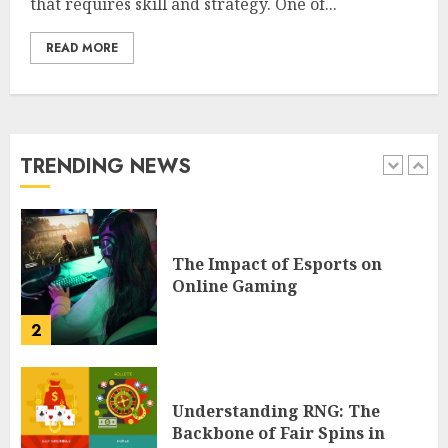
that requires skill and strategy. One of...
5
READ MORE
The Best Free-to-Play Online
Games in 2025
TRENDING NEWS
1
The Impact of Esports on
Online Gaming
2
Understanding RNG: The
Backbone of Fair Spins in