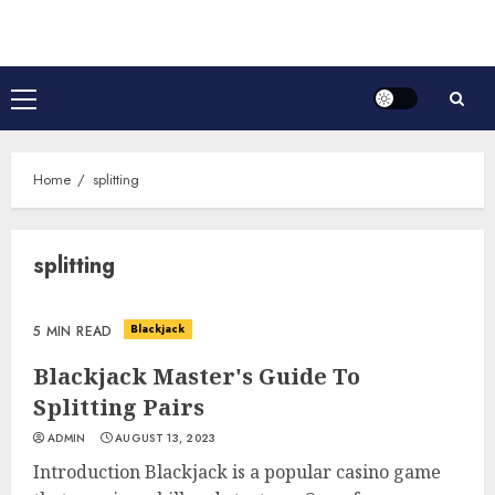
Skip
to
content
Understanding RNG: The
Backbone of Fair Spins in
Primary
Casinos
Menu
3
Home
splitting
splitting
The Ultimate Guide to
Understanding Casino Spins
Blackjack
5 MIN READ
4
Blackjack Master's Guide To
Splitting Pairs
ADMIN
AUGUST 13, 2023
Best Odds On Slot Machines
Introduction Blackjack is a popular casino game