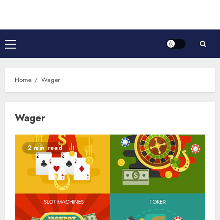
Skip
to
content
Primary
Menu
Home
Wager
Wager
Understanding RNG: The
Backbone of Fair Spins in
2 min read
Casinos
3
The Ultimate Guide to