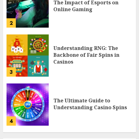
The Impact of Esports on
Online Gaming
2
Understanding RNG: The
Backbone of Fair Spins in
Casinos
3
The Ultimate Guide to
Understanding Casino Spins
4