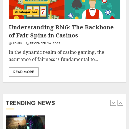
Understanding Casino Spins
Uncategorized
4
Understanding RNG: The Backbone
of Fair Spins in Casinos
Best Odds On Slot Machines
ADMIN
DECEMBER 26, 2023
In the dynamic realm of casino gaming, the
assurance of fairness is fundamental to...
5
READ MORE
The Best Free-to-Play Online
Games in 2025
TRENDING NEWS
1