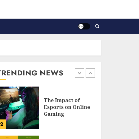
Best Odds On Slot
Machines
5
The Best Free-to-
Play Online Games
in 2025
TRENDING NEWS
1
The Impact of
Esports on Online
Gaming
2