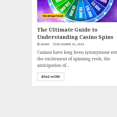
Uncategorized
The Ultimate Guide to
Understanding Casino Spins
ADMIN
DECEMBER 26, 2023
Casinos have long been synonymous wi
the excitement of spinning reels, the
anticipation of...
READ MORE