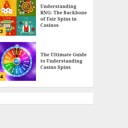
Understanding
RNG: The Backbone
of Fair Spins in
Casinos
3
The Ultimate Guide
to Understanding
Casino Spins
4
Best Odds On Slot
Machines
5