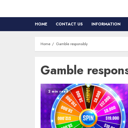
Skip
to
content
HOME
CONTACT US
INFORMATION
Home
Gamble responsibly
Gamble respons
2 min read