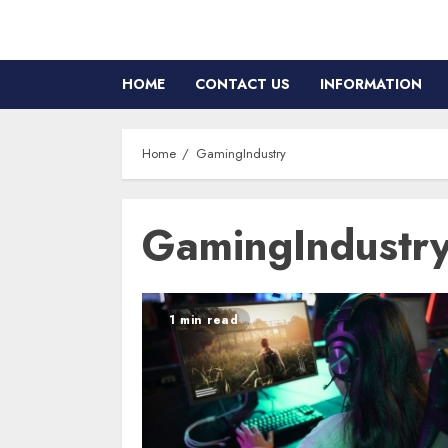
Skip
to
content
HOME
CONTACT US
INFORMATION
Home
GamingIndustry
GamingIndustr
1 min read