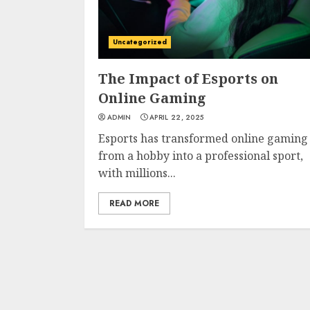
Uncategorized
The Impact of Esports on
Online Gaming
ADMIN
APRIL 22, 2025
Esports has transformed online gaming
from a hobby into a professional sport,
with millions...
READ MORE