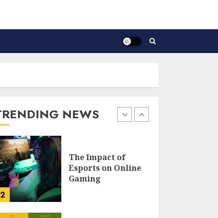
Best Odds On Slot
Machines
5
The Best Free-to-
Play Online Games
in 2025
TRENDING NEWS
1
The Impact of
Esports on Online
Gaming
2