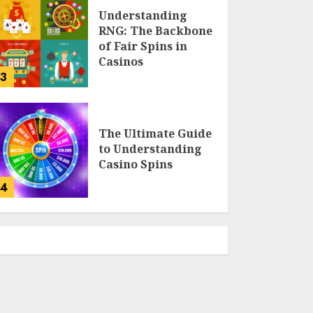
Understanding
RNG: The Backbone
of Fair Spins in
Casinos
3
The Ultimate Guide
to Understanding
Casino Spins
4
Best Odds On Slot
Machines
5