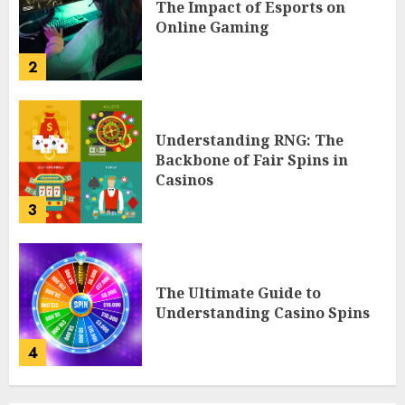
The Impact of Esports on
Online Gaming
2
Understanding RNG: The
Backbone of Fair Spins in
Casinos
3
The Ultimate Guide to
Understanding Casino Spins
4