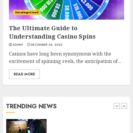
Understanding Casino Spins
Uncategorized
4
The Ultimate Guide to
Understanding Casino Spins
Best Odds On Slot Machines
ADMIN
DECEMBER 26, 2023
Casinos have long been synonymous with the
excitement of spinning reels, the anticipation of...
5
READ MORE
The Best Free-to-Play Online
Games in 2025
TRENDING NEWS
1