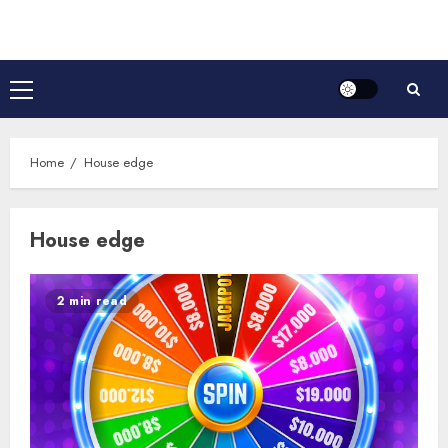
Skip
to
content
Primary
Menu
Home
House edge
House edge
Understanding RNG: The
Backbone of Fair Spins in
2 min read
Casinos
3
The Ultimate Guide to