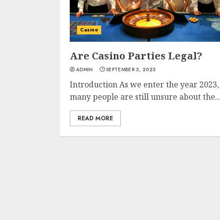
Casino
Are Casino Parties Legal?
ADMIN
SEPTEMBER 3, 2023
Introduction As we enter the year 2023,
many people are still unsure about the..
READ MORE