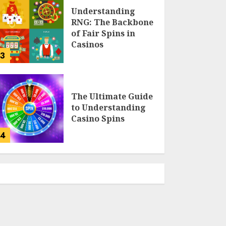
Understanding
RNG: The Backbone
of Fair Spins in
Casinos
3
The Ultimate Guide
to Understanding
Casino Spins
4
Best Odds On Slot
Machines
5