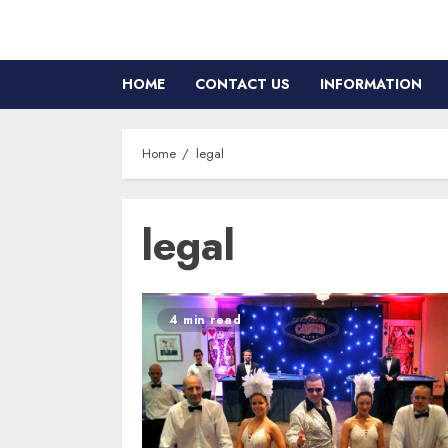
Skip
to
content
HOME
CONTACT US
INFORMATION
Home
legal
legal
4 min read