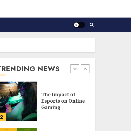
Best Odds On Slot
Machines
5
The Best Free-to-
Play Online Games
in 2025
TRENDING NEWS
1
The Impact of
Esports on Online
Gaming
2