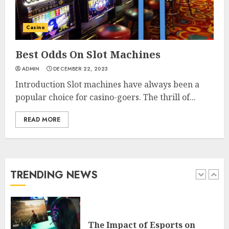
4
Casino
Best Odds On Slot Machines
Best Odds On Slot Machines
ADMIN
DECEMBER 22, 2023
Introduction Slot machines have always been a
popular choice for casino-goers. The thrill of...
5
READ MORE
The Best Free-to-Play Online
Games in 2025
TRENDING NEWS
1
The Impact of Esports on