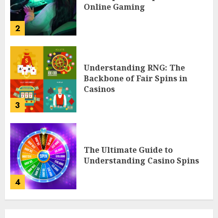
Online Gaming
2
Understanding RNG: The
Backbone of Fair Spins in
Casinos
3
The Ultimate Guide to
Understanding Casino Spins
4