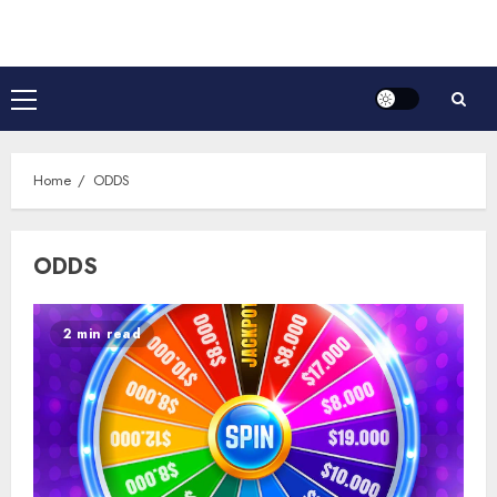
Skip
to
content
Primary
Menu
Home
ODDS
ODDS
2 min read