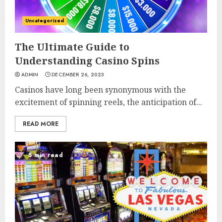
Uncategorized
The Ultimate Guide to
Understanding Casino Spins
ADMIN
DECEMBER 26, 2023
Casinos have long been synonymous with the
excitement of spinning reels, the anticipation of...
Understanding RNG: The
READ MORE
Backbone of Fair Spins in
Casinos
5 min read
3
The Ultimate Guide to
Understanding Casino Spins