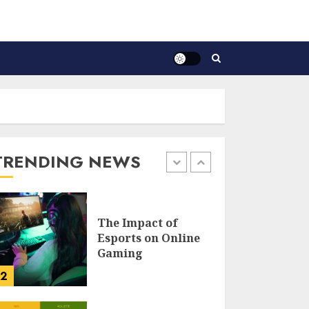
Best Odds On Slot
Machines
5
The Best Free-to-
Play Online Games
in 2025
TRENDING NEWS
1
The Impact of
Esports on Online
Gaming
2