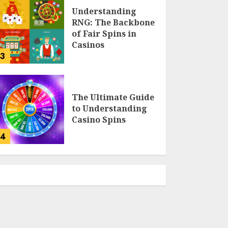
Understanding
RNG: The Backbone
of Fair Spins in
Casinos
3
The Ultimate Guide
to Understanding
Casino Spins
4
Best Odds On Slot
Machines
5