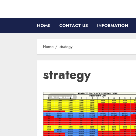
Skip
to
content
HOME
CONTACT US
INFORMATION
Home
strategy
strategy
4 min read