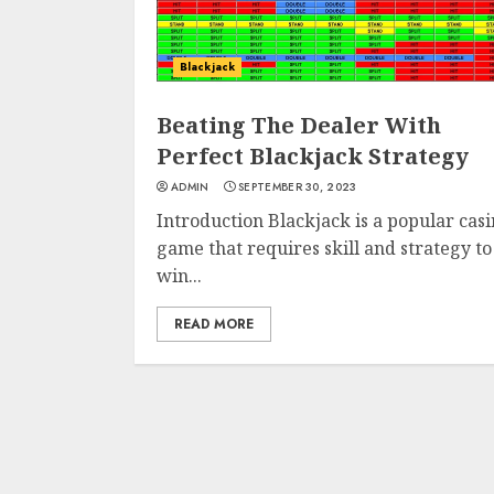
Blackjack
Beating The Dealer With
Perfect Blackjack Strategy
ADMIN
SEPTEMBER 30, 2023
Introduction Blackjack is a popular cas
game that requires skill and strategy to
win...
READ MORE